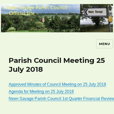
MENU
Neen Savage Parish Council – Official
Site
Parish Council Meeting 25
July 2018
Approved Minutes of Council Meeting on 25 July 2018
Agenda for Meeting on 25 July 2018
Neen Savage Parish Council 1st Quarter Financial Revie