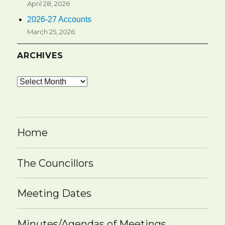
April 28, 2026
2026-27 Accounts
March 25, 2026
ARCHIVES
Archives
Home
The Councillors
Meeting Dates
Minutes/Agendas of Meetings