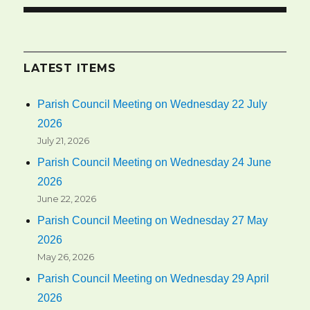
LATEST ITEMS
Parish Council Meeting on Wednesday 22 July
2026
July 21, 2026
Parish Council Meeting on Wednesday 24 June
2026
June 22, 2026
Parish Council Meeting on Wednesday 27 May
2026
May 26, 2026
Parish Council Meeting on Wednesday 29 April
2026