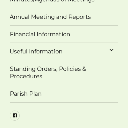
Annual Meeting and Reports
Financial Information
expand
Useful Information
child
menu
Standing Orders, Policies &
Procedures
Parish Plan
Facebook