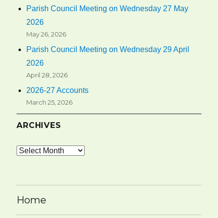
Parish Council Meeting on Wednesday 27 May
2026
May 26, 2026
Parish Council Meeting on Wednesday 29 April
2026
April 28, 2026
2026-27 Accounts
March 25, 2026
ARCHIVES
Archives
Home