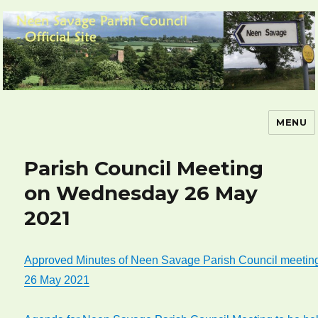
MENU
Neen Savage Parish Council – Official
Site
Parish Council Meeting
on Wednesday 26 May
2021
Approved Minutes of Neen Savage Parish Council meetin
26 May 2021