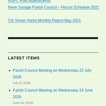
NSPC Risk Assessments
Neen Savage Parish Council – Hiscox Schedule 2021
Cllr Simon Harris Monthly Report May 2021
LATEST ITEMS
Parish Council Meeting on Wednesday 22 July
2026
July 21, 2026
Parish Council Meeting on Wednesday 24 June
2026
June 22, 2026