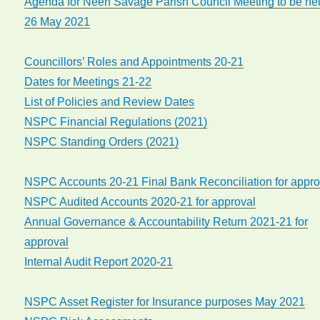
Agenda for Neen Savage Parish Council Meeting to be he
26 May 2021
Councillors’ Roles and Appointments 20-21
Dates for Meetings 21-22
List of Policies and Review Dates
NSPC Financial Regulations (2021)
NSPC Standing Orders (2021)
NSPC Accounts 20-21 Final Bank Reconciliation for appro
NSPC Audited Accounts 2020-21 for approval
Annual Governance & Accountability Return 2021-21 for
approval
Internal Audit Report 2020-21
NSPC Asset Register for Insurance purposes May 2021