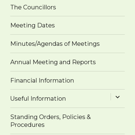
The Councillors
Meeting Dates
Minutes/Agendas of Meetings
Annual Meeting and Reports
Financial Information
expand
Useful Information
child
menu
Standing Orders, Policies &
Procedures