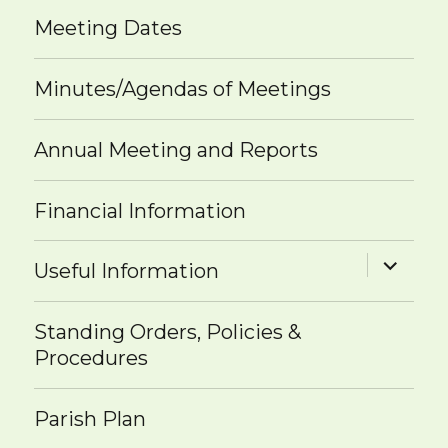
Meeting Dates
Minutes/Agendas of Meetings
Annual Meeting and Reports
Financial Information
expand
Useful Information
child
menu
Standing Orders, Policies &
Procedures
Parish Plan