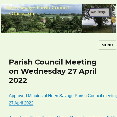
MENU
Neen Savage Parish Council – Official
Site
Parish Council Meeting
on Wednesday 27 April
2022
Approved Minutes of Neen Savage Parish Council meetin
27 April 2022