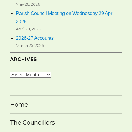
May 26, 2026
Parish Council Meeting on Wednesday 29 April
2026
April 28, 2026
2026-27 Accounts
March 25, 2026
ARCHIVES
Archives
Home
The Councillors