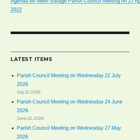
Agenda for Neen Savage Parish Council meeting on 27 Ap
2022
LATEST ITEMS
Parish Council Meeting on Wednesday 22 July
2026
July 21, 2026
Parish Council Meeting on Wednesday 24 June
2026
June 22, 2026
Parish Council Meeting on Wednesday 27 May
2026