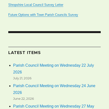
Shropshire Local Council Survey Letter
Future Options with Town Parish Councils Survey
LATEST ITEMS
Parish Council Meeting on Wednesday 22 July
2026
July 21, 2026
Parish Council Meeting on Wednesday 24 June
2026
June 22, 2026
Parish Council Meeting on Wednesday 27 May