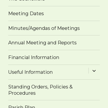
Meeting Dates
Minutes/Agendas of Meetings
Annual Meeting and Reports
Financial Information
expand
Useful Information
child
menu
Standing Orders, Policies &
Procedures
Parish Plan