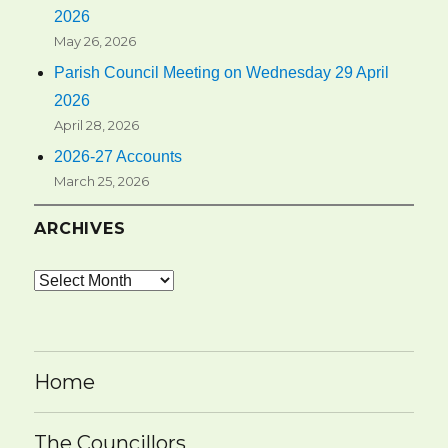
2026
May 26, 2026
Parish Council Meeting on Wednesday 29 April
2026
April 28, 2026
2026-27 Accounts
March 25, 2026
ARCHIVES
Archives
Home
The Councillors