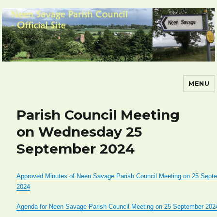
MENU
Neen Savage Parish Council – Official
Site
Parish Council Meeting
on Wednesday 25
September 2024
Approved Minutes of Neen Savage Parish Council Meeting on 25 Sept
2024
Agenda for Neen Savage Parish Council Meeting on 25 September 202