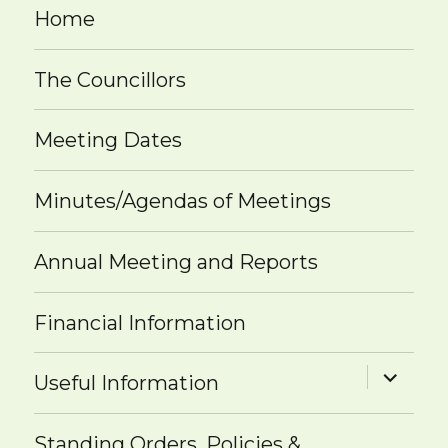
Home
The Councillors
Meeting Dates
Minutes/Agendas of Meetings
Annual Meeting and Reports
Financial Information
expand
Useful Information
child
menu
Standing Orders, Policies &