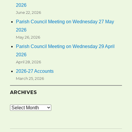
2026
June 22, 2026
Parish Council Meeting on Wednesday 27 May
2026
May 26, 2026
Parish Council Meeting on Wednesday 29 April
2026
April 28, 2026
2026-27 Accounts
March 25, 2026
ARCHIVES
Archives