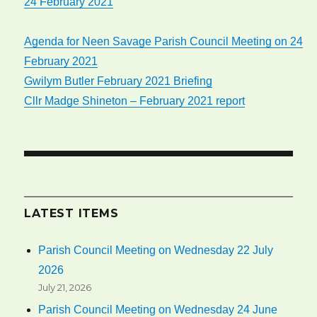
24 February 2021
Agenda for Neen Savage Parish Council Meeting on 24
February 2021
Gwilym Butler February 2021 Briefing
Cllr Madge Shineton – February 2021 report
LATEST ITEMS
Parish Council Meeting on Wednesday 22 July
2026
July 21, 2026
Parish Council Meeting on Wednesday 24 June