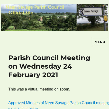
MENU
Neen Savage Parish Council – Official
Site
Parish Council Meeting
on Wednesday 24
February 2021
This was a virtual meeting on zoom.
Approved Minutes of Neen Savage Parish Council meetin