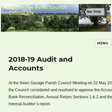
MENU
Neen Savage Parish Council – Official
Site
2018-19 Audit and
Accounts
At the Neen Savage Parish Council Meeting on 22 May 20
the Council considered and resolved to approve the Accou
Bank Reconciliation, Annual Return Sections 1 & 2 and th
Internal Auditor’s report.