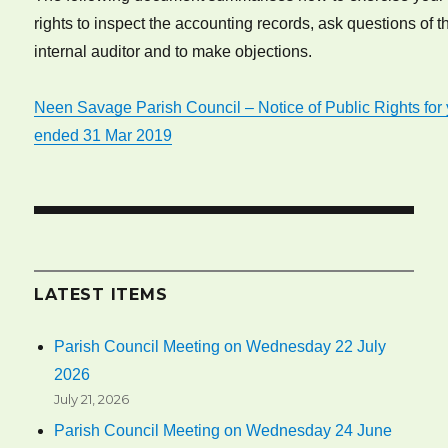
rights to inspect the accounting records, ask questions of t
internal auditor and to make objections.
Neen Savage Parish Council – Notice of Public Rights for
ended 31 Mar 2019
LATEST ITEMS
Parish Council Meeting on Wednesday 22 July
2026
July 21, 2026
Parish Council Meeting on Wednesday 24 June