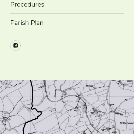
Procedures
Parish Plan
Facebook