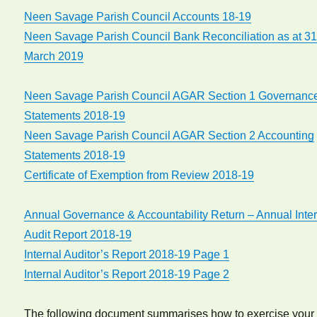
Neen Savage Parish Council Accounts 18-19
Neen Savage Parish Council Bank Reconciliation as at 3
March 2019
Neen Savage Parish Council AGAR Section 1 Governanc
Statements 2018-19
Neen Savage Parish Council AGAR Section 2 Accounting
Statements 2018-19
Certificate of Exemption from Review 2018-19
Annual Governance & Accountability Return – Annual Inte
Audit Report 2018-19
Internal Auditor’s Report 2018-19 Page 1
Internal Auditor’s Report 2018-19 Page 2
The following document summarises how to exercise your