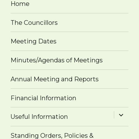
Home
The Councillors
Meeting Dates
Minutes/Agendas of Meetings
Annual Meeting and Reports
Financial Information
expand
Useful Information
child
menu
Standing Orders, Policies &