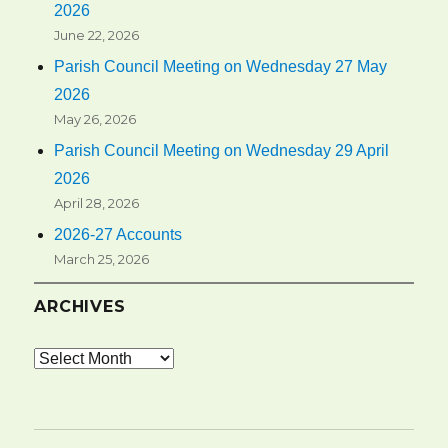
2026
June 22, 2026
Parish Council Meeting on Wednesday 27 May
2026
May 26, 2026
Parish Council Meeting on Wednesday 29 April
2026
April 28, 2026
2026-27 Accounts
March 25, 2026
ARCHIVES
Archives